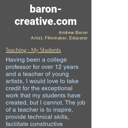
baron-
creative.com
Andrew Baron
Artist, Filmmaker, Educator
Teaching - My Students
Having been a college
professor for over 12 years
and a teacher of young
artists, I would love to take
credit for the exceptional
work that my students have
created, but I cannot. The job
of a teacher is to inspire,
provide technical skills,
faciiitate constructive