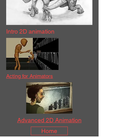
Intro 2D animation
Acting for Animators
Advanced 2D Animation
Home