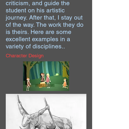
criticism, and guide the
student on his artistic
journey. After that, I stay out
of the way. The work they do
is theirs. Here are some
excellent examples in a
variety of disciplines..
Character Design